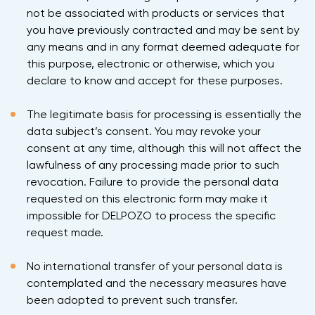
not be associated with products or services that
you have previously contracted and may be sent by
any means and in any format deemed adequate for
this purpose, electronic or otherwise, which you
declare to know and accept for these purposes.
The legitimate basis for processing is essentially the
data subject’s consent. You may revoke your
consent at any time, although this will not affect the
lawfulness of any processing made prior to such
revocation. Failure to provide the personal data
requested on this electronic form may make it
impossible for DELPOZO to process the specific
request made.
No international transfer of your personal data is
contemplated and the necessary measures have
been adopted to prevent such transfer.