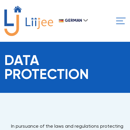
OUR
Clos
PROJ
GERMAN
Open
ENG
GER
RUS
SPAIN
DATA
PROTECTION
In pursuance of the laws and regulations protecting