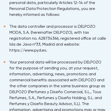
personal data, particularly Articles 12-14 of the
Personal Data Protection Regulations, you are
hereby informed as follows:
The data controller and processor is DELPOZO
MODA, S.A. (hereinafter DELPOZO), with tax
registration no. A28734366, registered office at calle
Isla de Java nº33, Madrid and website:
https://www.pyd.es.
Your personal data will be processed by DELPOZO
for the purpose of sending you, at your request,
information, advertising, news, promotions and
commercial benefits associated with DELPOZO and
the other companies in the same business group as
DELPOZO (Perfumes y Diseño Comercial, S.L., Tous
Perfumes, S.A., Perfumes y Diseño Holding, S.L. and
Perfumes y Diseño Beauty Advisor, S.L). The
information, advertising and promotions may or may