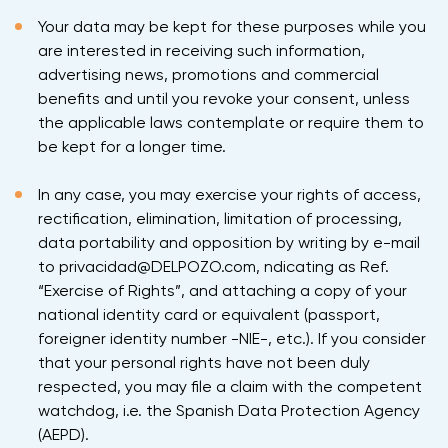
Your data may be kept for these purposes while you
are interested in receiving such information,
advertising news, promotions and commercial
benefits and until you revoke your consent, unless
the applicable laws contemplate or require them to
be kept for a longer time.
In any case, you may exercise your rights of access,
rectification, elimination, limitation of processing,
data portability and opposition by writing by e-mail
to privacidad@DELPOZO.com, ndicating as Ref.
“Exercise of Rights”, and attaching a copy of your
national identity card or equivalent (passport,
foreigner identity number -NIE-, etc.). If you consider
that your personal rights have not been duly
respected, you may file a claim with the competent
watchdog, i.e. the Spanish Data Protection Agency
(AEPD).